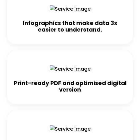
Infographics that make data 3x
easier to understand.
Print-ready PDF and optimised digital
version