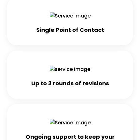
Single Point of Contact
Up to 3 rounds of revisions
Ongoing support to keep your