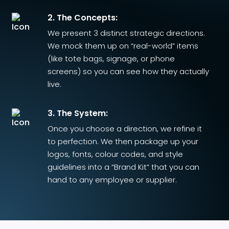
2. The Concepts:
We present 3 distinct strategic directions.
We mock them up on “real-world” items
(like tote bags, signage, or phone
screens) so you can see how they actually
live.
3. The System:
Once you choose a direction, we refine it
to perfection. We then package up your
logos, fonts, colour codes, and style
guidelines into a “Brand Kit” that you can
hand to any employee or supplier.