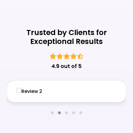
Trusted by Clients for
Exceptional Results
4.9 out of 5