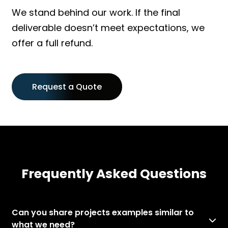
We stand behind our work. If the final
deliverable doesn’t meet expectations, we
offer a full refund.
Request a Quote
Frequently Asked Questions
Can you share projects examples similar to
what we need?