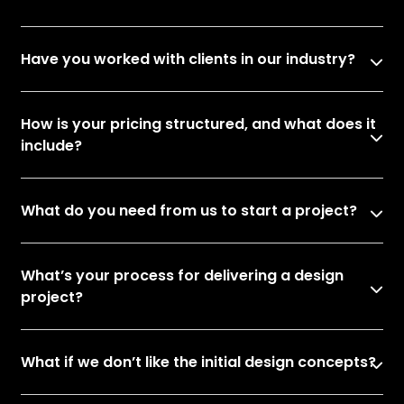
Have you worked with clients in our industry?
How is your pricing structured, and what does it
include?
What do you need from us to start a project?
What’s your process for delivering a design
project?
What if we don’t like the initial design concepts?