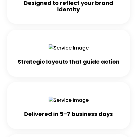
Designed to reflect your brand
identity
Strategic layouts that guide action
Delivered in 5–7 business days