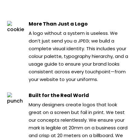
More Than Just a Logo
A logo without a system is useless. We
don’t just send you a JPEG; we build a
complete visual identity. This includes your
colour palette, typography hierarchy, and a
usage guide to ensure your brand looks
consistent across every touchpoint—from
your website to your uniforms.
Built for the Real World
Many designers create logos that look
great on a screen but fail in print. We test
our concepts relentlessly. We ensure your
mark is legible at 20mm on a business card
and crisp at 20 meters on a billboard. We