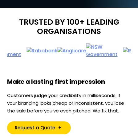
TRUSTED BY 100+ LEADING
ORGANISATIONS
Make a lasting first impression
Customers judge your credibility in milliseconds. If
your branding looks cheap or inconsistent, you lose
the sale before you’ve even pitched. We fix that.
Request a Quote
+