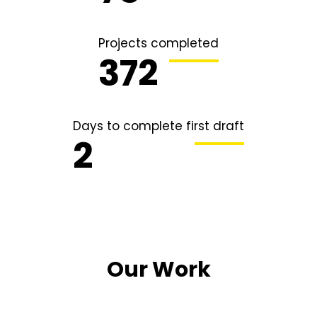
Projects completed
491
Days to complete first draft
2
Our Work