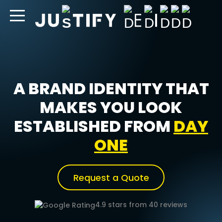
content
A BRAND IDENTITY THAT
MAKES YOU LOOK
ESTABLISHED FROM
DAY
ONE
Request a Quote
4.9 stars from 40 reviews