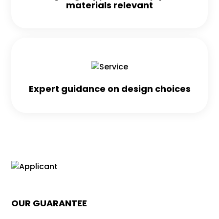
materials relevant
Expert guidance on design choices
OUR GUARANTEE