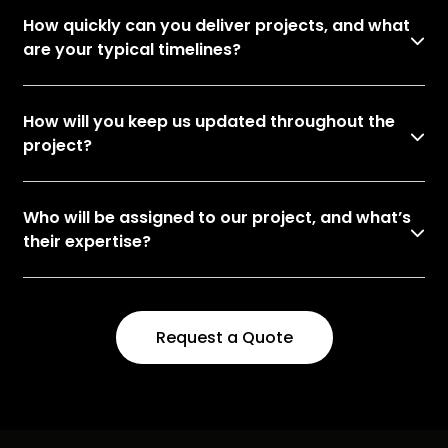
How quickly can you deliver projects, and what
are your typical timelines?
How will you keep us updated throughout the
project?
Who will be assigned to our project, and what’s
their expertise?
Request a Quote