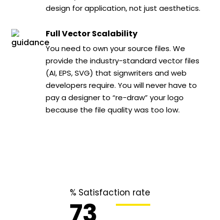
design for application, not just aesthetics.
Full Vector Scalability
You need to own your source files. We
provide the industry-standard vector files
(AI, EPS, SVG) that signwriters and web
developers require. You will never have to
pay a designer to “re-draw” your logo
because the file quality was too low.
% Satisfaction rate
96