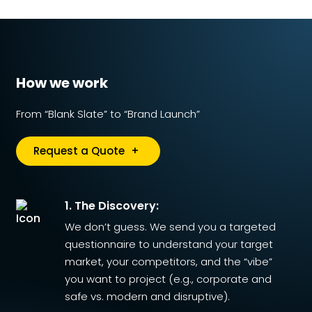
How we work
From “Blank Slate” to “Brand Launch”
Request a Quote
+
1. The Discovery:
We don’t guess. We send you a targeted
questionnaire to understand your target
market, your competitors, and the “vibe”
you want to project (e.g., corporate and
safe vs. modern and disruptive).