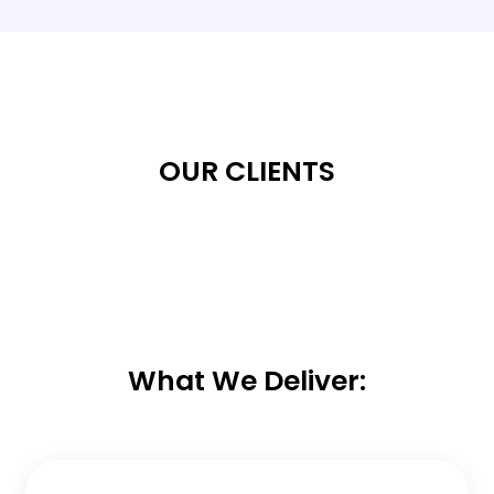
OUR CLIENTS
What We Deliver: