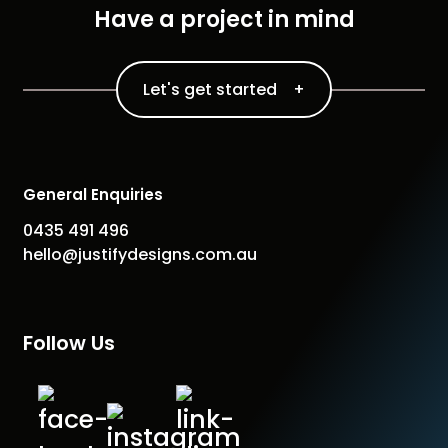
Have a project in mind
Let's get started +
General Enquiries
0435 491 496
hello@justifydesigns.com.au
Follow Us