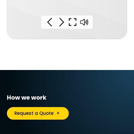
How we work
Request a Quote
+