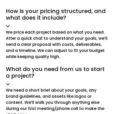
How is your pricing structured, and
what does it include?
We price each project based on what you need.
After a quick chat to understand your goals, we’ll
send a clear proposal with costs, deliverables,
and a timeline. We can adjust to fit your budget
while keeping quality high.
What do you need from us to start
a project?
We need a short brief about your goals, any
brand guidelines, and assets like logos or
content. We’ll walk you through anything else
during our first meeting/phone call to make the