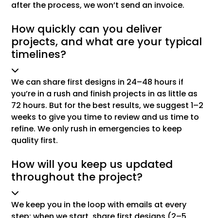
after the process, we won’t send an invoice.
How quickly can you deliver
projects, and what are your typical
timelines?
We can share first designs in 24–48 hours if
you’re in a rush and finish projects in as little as
72 hours. But for the best results, we suggest 1–2
weeks to give you time to review and us time to
refine. We only rush in emergencies to keep
quality first.
How will you keep us updated
throughout the project?
We keep you in the loop with emails at every
step: when we start, share first designs (2–5