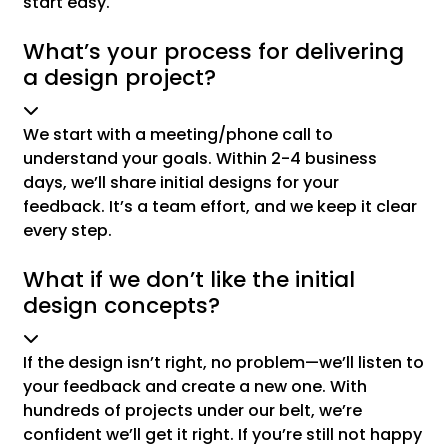
start easy.
What’s your process for delivering
a design project?
We start with a meeting/phone call to
understand your goals. Within 2-4 business
days, we’ll share initial designs for your
feedback. It’s a team effort, and we keep it clear
every step.
What if we don’t like the initial
design concepts?
If the design isn’t right, no problem—we’ll listen to
your feedback and create a new one. With
hundreds of projects under our belt, we’re
confident we’ll get it right. If you’re still not happy