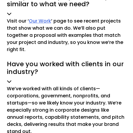
similar to what we need?
Visit our ‘
Our Work
’ page to see recent projects
that show what we can do. We’ll also put
together a proposal with examples that match
your project and industry, so you know we’re the
right fit.
Have you worked with clients in our
industry?
We’ve worked with all kinds of clients—
corporations, government, nonprofits, and
startups—so we likely know your industry. We’re
especially strong in corporate designs like
annual reports, capability statements, and pitch
decks, delivering results that make your brand
stand out.