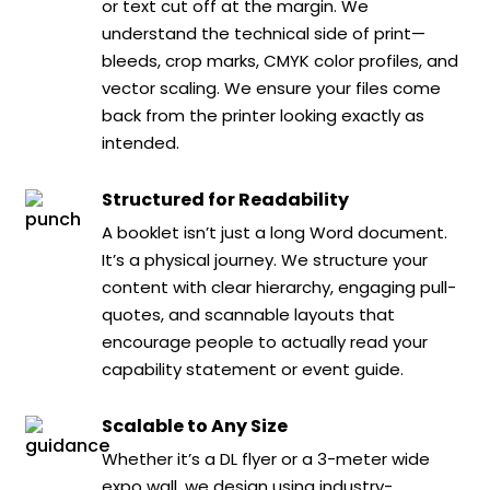
or text cut off at the margin. We
understand the technical side of print—
bleeds, crop marks, CMYK color profiles, and
vector scaling. We ensure your files come
back from the printer looking exactly as
intended.
Structured for Readability
A booklet isn’t just a long Word document.
It’s a physical journey. We structure your
content with clear hierarchy, engaging pull-
quotes, and scannable layouts that
encourage people to actually read your
capability statement or event guide.
Scalable to Any Size
Whether it’s a DL flyer or a 3-meter wide
expo wall, we design using industry-