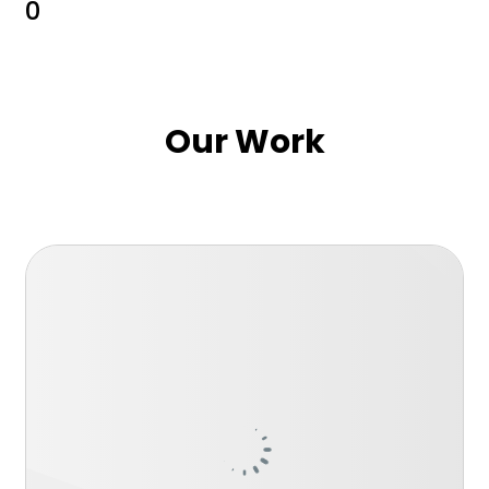
0
Our Work