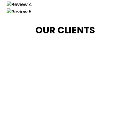
OUR CLIENTS