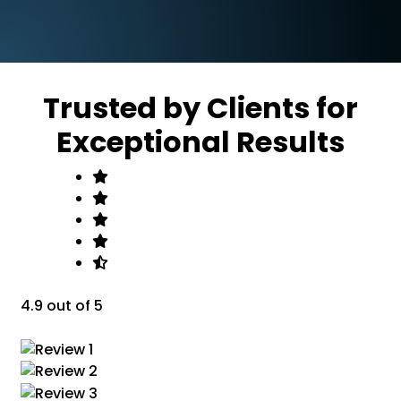
Trusted by Clients for
Exceptional Results
4.9 out of 5