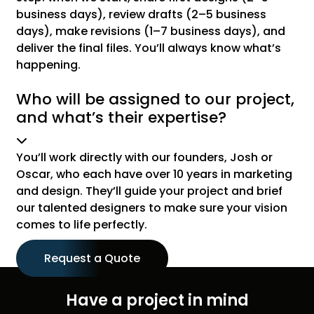
business days), review drafts (2–5 business
days), make revisions (1–7 business days), and
deliver the final files. You’ll always know what’s
happening.
Who will be assigned to our project,
and what’s their expertise?
You’ll work directly with our founders, Josh or
Oscar, who each have over 10 years in marketing
and design. They’ll guide your project and brief
our talented designers to make sure your vision
comes to life perfectly.
Request a Quote
Have a project in mind