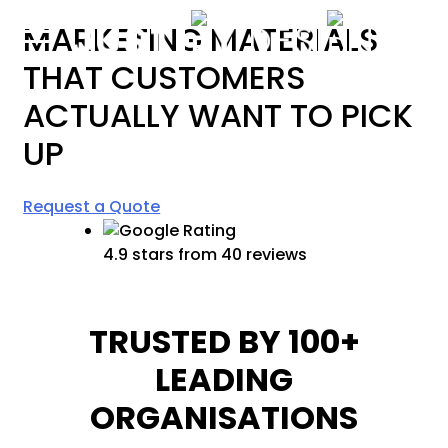
content
MARKETING MATERIALS
THAT CUSTOMERS
ACTUALLY WANT TO
PICK
UP
Request a Quote
4.9 stars from 40 reviews
TRUSTED BY 100+
LEADING
ORGANISATIONS