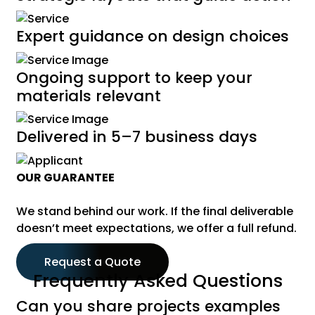
Expert guidance on design choices
Ongoing support to keep your
materials relevant
Delivered in 5–7 business days
OUR GUARANTEE
We stand behind our work. If the final deliverable
doesn’t meet expectations, we offer a full refund.
Request a Quote
Frequently Asked Questions
Can you share projects examples