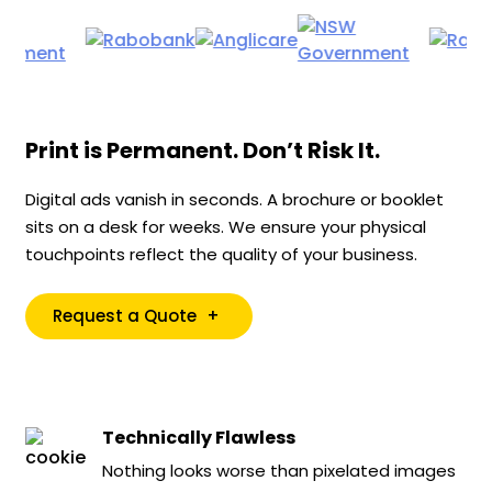
Print is Permanent. Don’t Risk It.
Digital ads vanish in seconds. A brochure or booklet
sits on a desk for weeks. We ensure your physical
touchpoints reflect the quality of your business.
Request a Quote
+
Technically Flawless
Nothing looks worse than pixelated images