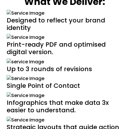
What We Deliver:
Designed to reflect your brand
identity
Print-ready PDF and optimised
digital version.
Up to 3 rounds of revisions
Single Point of Contact
Infographics that make data 3x
easier to understand.
Strategic layouts that guide action