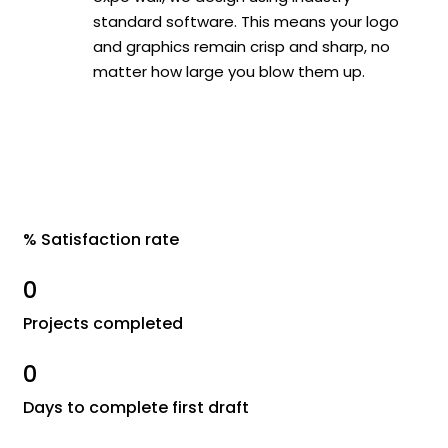
standard software. This means your logo
and graphics remain crisp and sharp, no
matter how large you blow them up.
% Satisfaction rate
0
Projects completed
0
Days to complete first draft