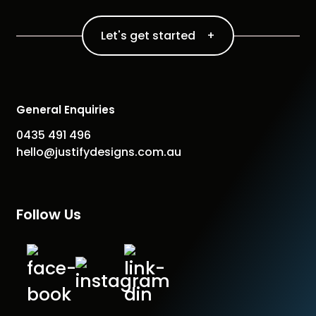
Let's get started +
General Enquiries
0435 491 496
hello@justifydesigns.com.au
Follow Us