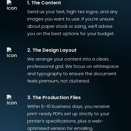
1. The Content
Send us your text, high-res logos, and any
images you want to use. If you’re unsure
about paper stock or sizing, we’ll advise
you on the best options for your budget.
2. The Design Layout
We arrange your content into a clean,
professional grid. We focus on whitespace
and typography to ensure the document
feels premium, not cluttered.
3. The Production Files
Within 5–10 business days, you receive
print-ready PDFs set up strictly to your
printer’s specifications, plus a web-
optimised version for emailing.